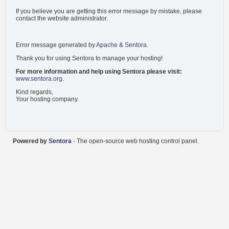
If you believe you are getting this error message by mistake, please
contact the website administrator.
Error message generated by
Apache
&
Sentora
.
Thank you for using Sentora to manage your hosting!
For more information and help using Sentora please visit:
www.sentora.org
.
Kind regards,
Your hosting company.
Powered by
Sentora
- The open-source web hosting control panel.