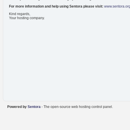
For more information and help using Sentora please visit:
www.sentora.or
Kind regards,
Your hosting company.
Powered by
Sentora
- The open-source web hosting control panel.