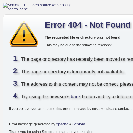
Error 404 - Not Found
The requested file or directory was not found!
This may be due to the following reasons:-
The page or directory has recently been moved or r
The page or directory is temporarily not avaliable.
The address to this content may not be correct, pleas
Try using the browser's
back
button and try a different 
If you believe you are getting this error message by mistake, please contact t
Error message generated by
Apache
&
Sentora
.
Thank you for using Sentora to manage your hosting!