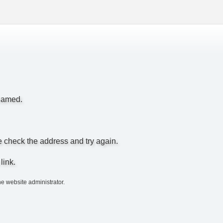
enamed.
e check the address and try again.
link.
he website administrator.