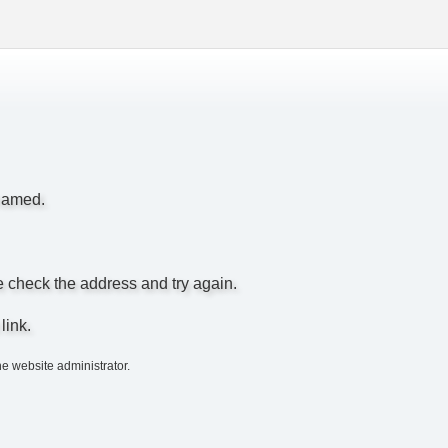
enamed.
e check the address and try again.
link.
he website administrator.