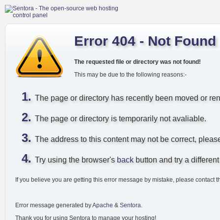
Error 404 - Not Found
The requested file or directory was not found!
This may be due to the following reasons:-
The page or directory has recently been moved or r
The page or directory is temporarily not avaliable.
The address to this content may not be correct, pleas
Try using the browser's
back
button and try a different 
If you believe you are getting this error message by mistake, please contact t
Error message generated by
Apache
&
Sentora
.
Thank you for using Sentora to manage your hosting!