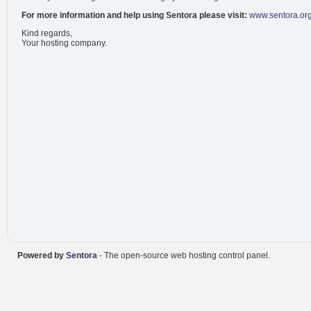
For more information and help using Sentora please visit:
www.sentora.or
Kind regards,
Your hosting company.
Powered by
Sentora
- The open-source web hosting control panel.