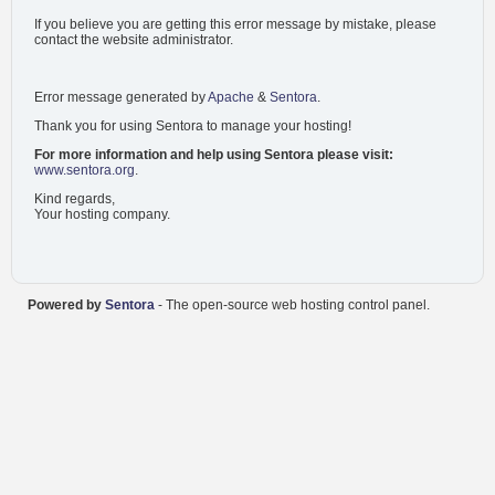
If you believe you are getting this error message by mistake, please
contact the website administrator.
Error message generated by
Apache
&
Sentora
.
Thank you for using Sentora to manage your hosting!
For more information and help using Sentora please visit:
www.sentora.org
.
Kind regards,
Your hosting company.
Powered by
Sentora
- The open-source web hosting control panel.