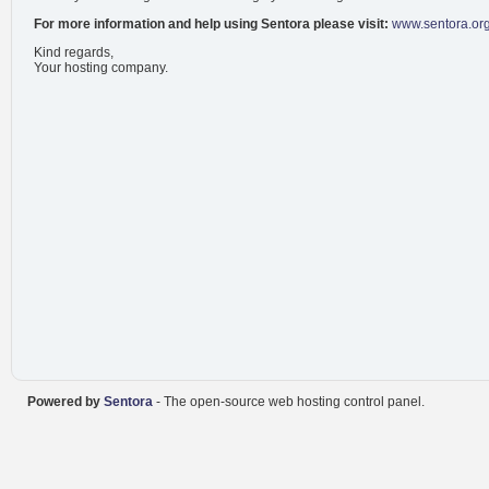
For more information and help using Sentora please visit:
www.sentora.or
Kind regards,
Your hosting company.
Powered by
Sentora
- The open-source web hosting control panel.