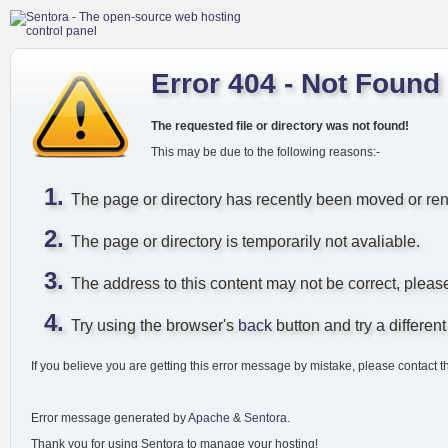
Error 404 - Not Found
The requested file or directory was not found!
This may be due to the following reasons:-
The page or directory has recently been moved or r
The page or directory is temporarily not avaliable.
The address to this content may not be correct, pleas
Try using the browser's
back
button and try a different 
If you believe you are getting this error message by mistake, please contact t
Error message generated by
Apache
&
Sentora
.
Thank you for using Sentora to manage your hosting!