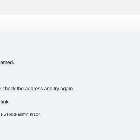
enamed.
e check the address and try again.
link.
he website administrator.