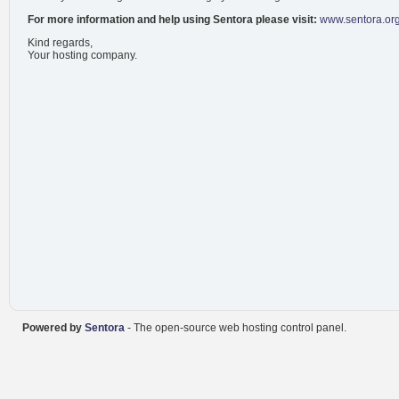
For more information and help using Sentora please visit:
www.sentora.or
Kind regards,
Your hosting company.
Powered by
Sentora
- The open-source web hosting control panel.