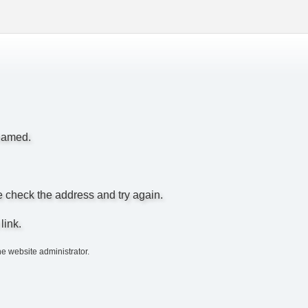
enamed.
e check the address and try again.
link.
he website administrator.