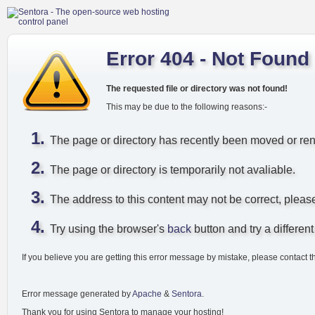
Error 404 - Not Found
The requested file or directory was not found!
This may be due to the following reasons:-
The page or directory has recently been moved or r
The page or directory is temporarily not avaliable.
The address to this content may not be correct, pleas
Try using the browser's
back
button and try a different 
If you believe you are getting this error message by mistake, please contact t
Error message generated by
Apache
&
Sentora
.
Thank you for using Sentora to manage your hosting!