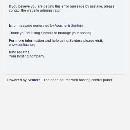
If you believe you are getting this error message by mistake, please
contact the website administrator.
Error message generated by
Apache
&
Sentora
.
Thank you for using Sentora to manage your hosting!
For more information and help using Sentora please visit:
www.sentora.org
.
Kind regards,
Your hosting company.
Powered by
Sentora
- The open-source web hosting control panel.