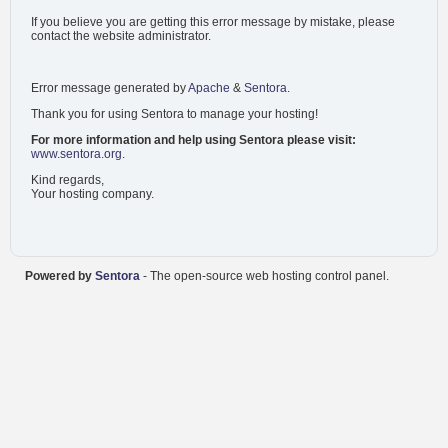
If you believe you are getting this error message by mistake, please
contact the website administrator.
Error message generated by
Apache
&
Sentora
.
Thank you for using Sentora to manage your hosting!
For more information and help using Sentora please visit:
www.sentora.org
.
Kind regards,
Your hosting company.
Powered by
Sentora
- The open-source web hosting control panel.