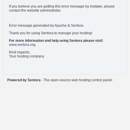
If you believe you are getting this error message by mistake, please
contact the website administrator.
Error message generated by
Apache
&
Sentora
.
Thank you for using Sentora to manage your hosting!
For more information and help using Sentora please visit:
www.sentora.org
.
Kind regards,
Your hosting company.
Powered by
Sentora
- The open-source web hosting control panel.