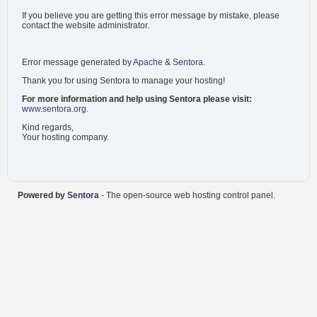
If you believe you are getting this error message by mistake, please
contact the website administrator.
Error message generated by
Apache
&
Sentora
.
Thank you for using Sentora to manage your hosting!
For more information and help using Sentora please visit:
www.sentora.org
.
Kind regards,
Your hosting company.
Powered by
Sentora
- The open-source web hosting control panel.