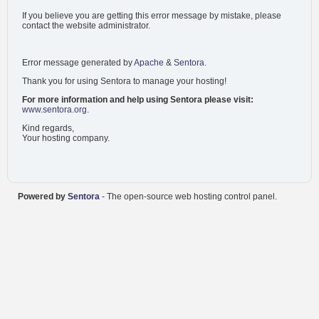
If you believe you are getting this error message by mistake, please
contact the website administrator.
Error message generated by
Apache
&
Sentora
.
Thank you for using Sentora to manage your hosting!
For more information and help using Sentora please visit:
www.sentora.org
.
Kind regards,
Your hosting company.
Powered by
Sentora
- The open-source web hosting control panel.