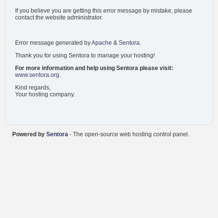
If you believe you are getting this error message by mistake, please
contact the website administrator.
Error message generated by
Apache
&
Sentora
.
Thank you for using Sentora to manage your hosting!
For more information and help using Sentora please visit:
www.sentora.org
.
Kind regards,
Your hosting company.
Powered by
Sentora
- The open-source web hosting control panel.