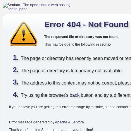
Error 404 - Not Found
The requested file or directory was not found!
This may be due to the following reasons:-
The page or directory has recently been moved or r
The page or directory is temporarily not avaliable.
The address to this content may not be correct, pleas
Try using the browser's
back
button and try a different 
If you believe you are getting this error message by mistake, please contact t
Error message generated by
Apache
&
Sentora
.
Thank you for using Sentora to manage your hosting!