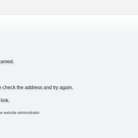
enamed.
e check the address and try again.
link.
he website administrator.