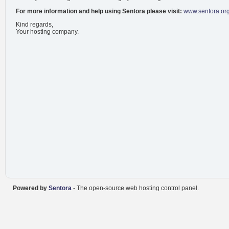
For more information and help using Sentora please visit:
www.sentora.or
Kind regards,
Your hosting company.
Powered by
Sentora
- The open-source web hosting control panel.