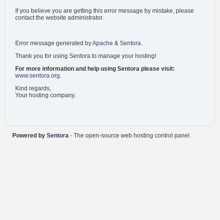
If you believe you are getting this error message by mistake, please
contact the website administrator.
Error message generated by
Apache
&
Sentora
.
Thank you for using Sentora to manage your hosting!
For more information and help using Sentora please visit:
www.sentora.org
.
Kind regards,
Your hosting company.
Powered by
Sentora
- The open-source web hosting control panel.