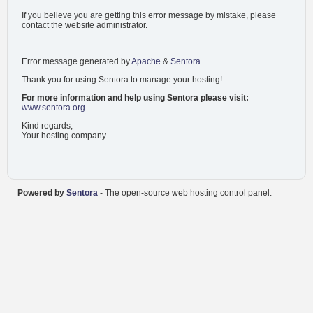
If you believe you are getting this error message by mistake, please
contact the website administrator.
Error message generated by
Apache
&
Sentora
.
Thank you for using Sentora to manage your hosting!
For more information and help using Sentora please visit:
www.sentora.org
.
Kind regards,
Your hosting company.
Powered by
Sentora
- The open-source web hosting control panel.