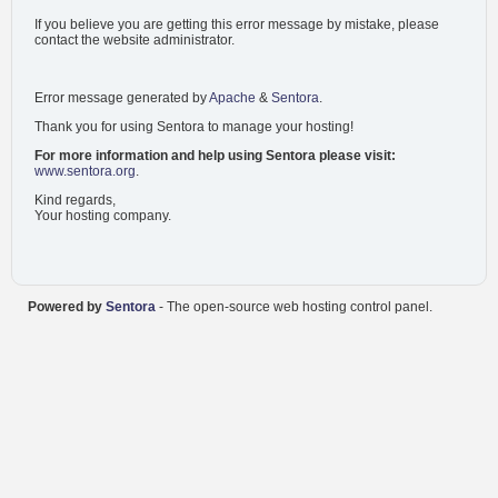
If you believe you are getting this error message by mistake, please
contact the website administrator.
Error message generated by
Apache
&
Sentora
.
Thank you for using Sentora to manage your hosting!
For more information and help using Sentora please visit:
www.sentora.org
.
Kind regards,
Your hosting company.
Powered by
Sentora
- The open-source web hosting control panel.