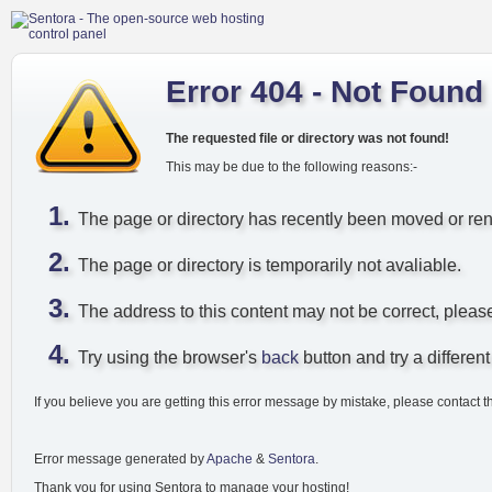
Error 404 - Not Found
The requested file or directory was not found!
This may be due to the following reasons:-
The page or directory has recently been moved or r
The page or directory is temporarily not avaliable.
The address to this content may not be correct, pleas
Try using the browser's
back
button and try a different 
If you believe you are getting this error message by mistake, please contact t
Error message generated by
Apache
&
Sentora
.
Thank you for using Sentora to manage your hosting!