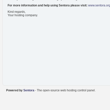
For more information and help using Sentora please visit:
www.sentora.or
Kind regards,
Your hosting company.
Powered by
Sentora
- The open-source web hosting control panel.