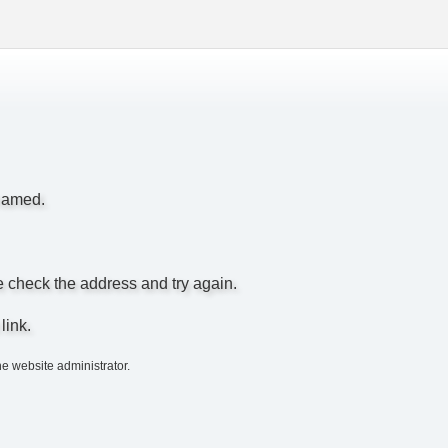
enamed.
e check the address and try again.
link.
he website administrator.