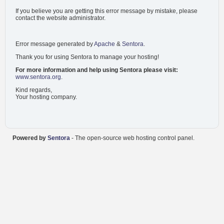
If you believe you are getting this error message by mistake, please
contact the website administrator.
Error message generated by
Apache
&
Sentora
.
Thank you for using Sentora to manage your hosting!
For more information and help using Sentora please visit:
www.sentora.org
.
Kind regards,
Your hosting company.
Powered by
Sentora
- The open-source web hosting control panel.