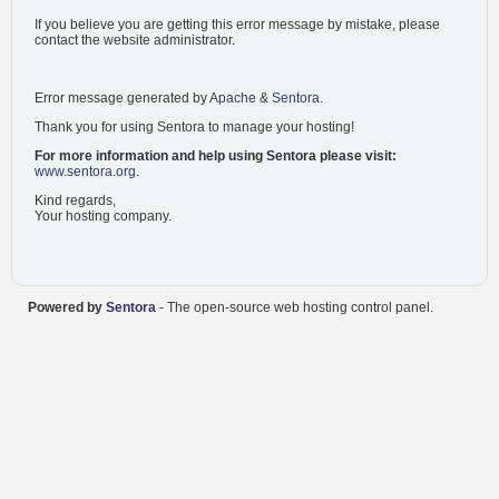
If you believe you are getting this error message by mistake, please
contact the website administrator.
Error message generated by
Apache
&
Sentora
.
Thank you for using Sentora to manage your hosting!
For more information and help using Sentora please visit:
www.sentora.org
.
Kind regards,
Your hosting company.
Powered by
Sentora
- The open-source web hosting control panel.