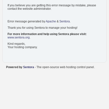
If you believe you are getting this error message by mistake, please
contact the website administrator.
Error message generated by
Apache
&
Sentora
.
Thank you for using Sentora to manage your hosting!
For more information and help using Sentora please visit:
www.sentora.org
.
Kind regards,
Your hosting company.
Powered by
Sentora
- The open-source web hosting control panel.