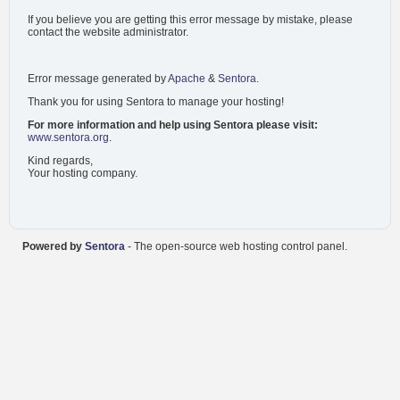
If you believe you are getting this error message by mistake, please
contact the website administrator.
Error message generated by
Apache
&
Sentora
.
Thank you for using Sentora to manage your hosting!
For more information and help using Sentora please visit:
www.sentora.org
.
Kind regards,
Your hosting company.
Powered by
Sentora
- The open-source web hosting control panel.