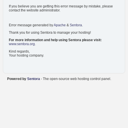
If you believe you are getting this error message by mistake, please
contact the website administrator.
Error message generated by
Apache
&
Sentora
.
Thank you for using Sentora to manage your hosting!
For more information and help using Sentora please visit:
www.sentora.org
.
Kind regards,
Your hosting company.
Powered by
Sentora
- The open-source web hosting control panel.