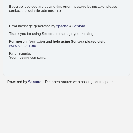
If you believe you are getting this error message by mistake, please
contact the website administrator.
Error message generated by
Apache
&
Sentora
.
Thank you for using Sentora to manage your hosting!
For more information and help using Sentora please visit:
www.sentora.org
.
Kind regards,
Your hosting company.
Powered by
Sentora
- The open-source web hosting control panel.