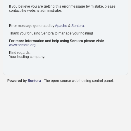
If you believe you are getting this error message by mistake, please
contact the website administrator.
Error message generated by
Apache
&
Sentora
.
Thank you for using Sentora to manage your hosting!
For more information and help using Sentora please visit:
www.sentora.org
.
Kind regards,
Your hosting company.
Powered by
Sentora
- The open-source web hosting control panel.