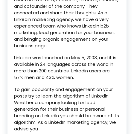
and cofounder of the company. They
connected and share their thoughts. As a
Linkedin marketing agency, we have a very
experienced team who knows Linkedin b2b
marketing, lead generation for your business,
and bringing organic engagement on your
business page.
Linkedin was launched on May 5, 2003, and it is
available in 24 languages across the world in
more than 200 countries. Linkedin users are
57% men and 43% women.
To gain popularity and engagement on your
posts try to learn the algorithm of Linkedin
Whether a company looking for lead
generation for their business or personal
branding on LinkedIn you should be aware of its
algorithm. As a LinkedIn marketing agency, we
advise you