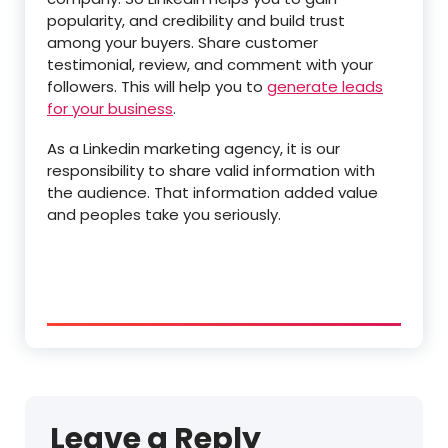
popularity, and credibility and build trust
among your buyers. Share customer
testimonial, review, and comment with your
followers. This will help you to
generate leads
for your business
.
As a Linkedin marketing agency, it is our
responsibility to share valid information with
the audience. That information added value
and peoples take you seriously.
Leave a Reply