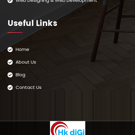
Web Designing & Web Development
Useful Links
Home
About Us
Blog
Contact Us