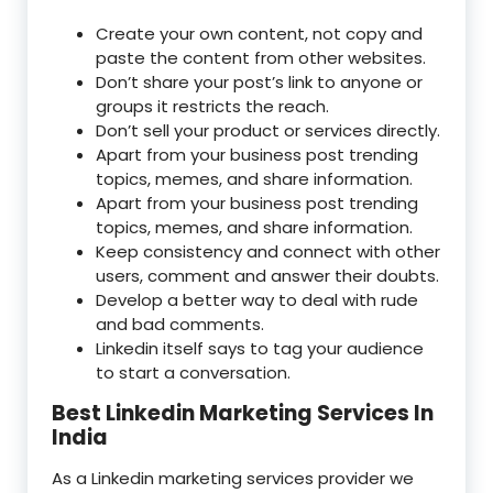
Create your own content, not copy and
paste the content from other websites.
Don’t share your post’s link to anyone or
groups it restricts the reach.
Don’t sell your product or services directly.
Apart from your business post trending
topics, memes, and share information.
Apart from your business post trending
topics, memes, and share information.
Keep consistency and connect with other
users, comment and answer their doubts.
Develop a better way to deal with rude
and bad comments.
Linkedin itself says to tag your audience
to start a conversation.
Best Linkedin Marketing Services In
India
As a Linkedin marketing services provider we