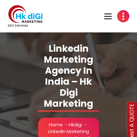
Skip
to
content
SEO Services
Linkedin
Marketing
Agency In
India – Hk
Digi
Marketing
Request A QUOTE
Home
-
Hkdigi
-
Linkedin Marketing