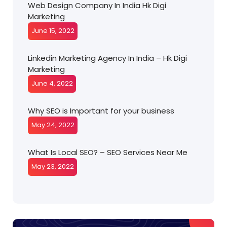
Web Design Company In India Hk Digi
Marketing
June 15, 2022
Linkedin Marketing Agency In India – Hk Digi
Marketing
June 4, 2022
Why SEO is Important for your business
May 24, 2022
What Is Local SEO? – SEO Services Near Me
May 23, 2022