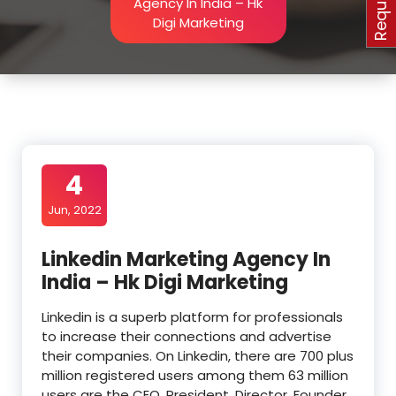
Agency In India – Hk
Digi Marketing
4
Jun, 2022
Linkedin Marketing Agency In
India – Hk Digi Marketing
Linkedin is a superb platform for professionals
to increase their connections and advertise
their companies. On Linkedin, there are 700 plus
million registered users among them 63 million
users are the CEO, President, Director, Founder,