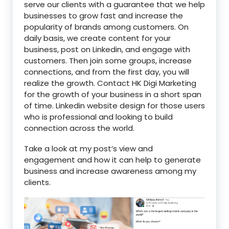
serve our clients with a guarantee that we help
businesses to grow fast and increase the
popularity of brands among customers. On
daily basis, we create content for your
business, post on Linkedin, and engage with
customers. Then join some groups, increase
connections, and from the first day, you will
realize the growth. Contact HK Digi Marketing
for the growth of your business in a short span
of time. Linkedin website design for those users
who is professional and looking to build
connection across the world.
Take a look at my post’s view and
engagement and how it can help to generate
business and increase awareness among my
clients.