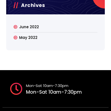
Archives
June 2022
May 2022
Mon-Sat 10am-7:30pm
Mon-Sat 10am-7:30pm