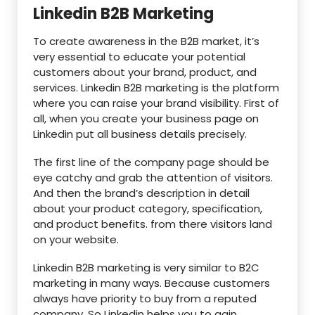
Linkedin B2B Marketing
To create awareness in the B2B market, it’s
very essential to educate your potential
customers about your brand, product, and
services. Linkedin B2B marketing is the platform
where you can raise your brand visibility. First of
all, when you create your business page on
Linkedin put all business details precisely.
The first line of the company page should be
eye catchy and grab the attention of visitors.
And then the brand’s description in detail
about your product category, specification,
and product benefits. from there visitors land
on your website.
Linkedin B2B marketing is very similar to B2C
marketing in many ways. Because customers
always have priority to buy from a reputed
company. So Linkedin helps you to gain