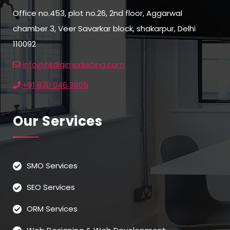
Office no.453, plot no.26, 2nd floor, Aggarwal
chamber 3, Veer Savarkar block, shakarpur, Delhi
110092
info@hkdigimarketing.com
+91 870 046 3805
Our Services
SMO Services
SEO Services
ORM Services