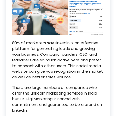
80% of marketers say Linkedin is an effective
platform for generating leads and growing
your business. Company founders, CEO, and
Managers are so much active here and prefer
to connect with other users. This social media
website can give you recognition in the market
as well as better sales volume.
There are large numbers of companies who
offer the Linkedin marketing services in India
but HK Digi Marketing is served with
commitment and guarantee to be a brand on
Linkedin.