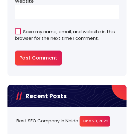
Website
Save my name, email, and website in this
browser for the next time I comment.
Recent Posts
Best SEO Company In Noida
June 20, 2022