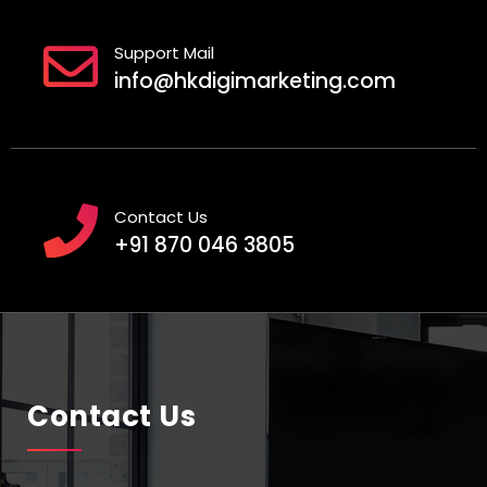
Support Mail
info@hkdigimarketing.com
Contact Us
+91 870 046 3805
Contact Us