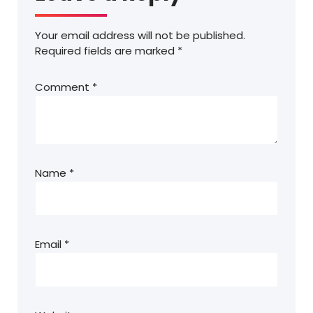
Your email address will not be published.
Required fields are marked
*
Comment
*
Name
*
Email
*