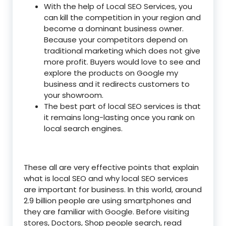
With the help of Local SEO Services, you
can kill the competition in your region and
become a dominant business owner.
Because your competitors depend on
traditional marketing which does not give
more profit. Buyers would love to see and
explore the products on Google my
business and it redirects customers to
your showroom.
The best part of local SEO services is that
it remains long-lasting once you rank on
local search engines.
These all are very effective points that explain
what is local SEO and why local SEO services
are important for business. In this world, around
2.9 billion people are using smartphones and
they are familiar with Google. Before visiting
stores, Doctors, Shop people search, read