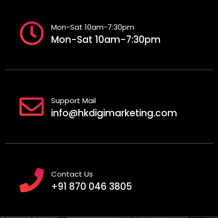
Mon-Sat 10am-7:30pm
Mon-Sat 10am-7:30pm
Support Mail
info@hkdigimarketing.com
Contact Us
+91 870 046 3805