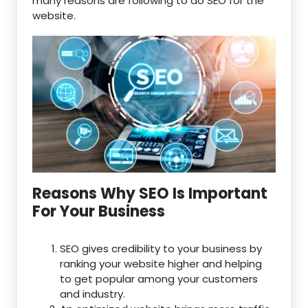
many reasons are following to do SEO for the
website.
Reasons Why SEO Is Important
For Your Business
SEO gives credibility to your business by
ranking your website higher and helping
to get popular among your customers
and industry.