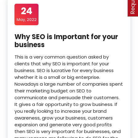
24
May, 2022
Why SEO is Important for your
business
This is a very common question asked by
clients that why SEO is important for your
business. SEO is lucrative for every business
whether it is a small or big enterprise.
Nowadays a large number of companies spent
their marketing budget on SEO to
communicate and persuade their customers.
It gives a fair opportunity to grow business. If
you really looking to increase your brand
awareness, grow your business, customers
expansion and generate very good profits
then SEO is very important for businesses, and