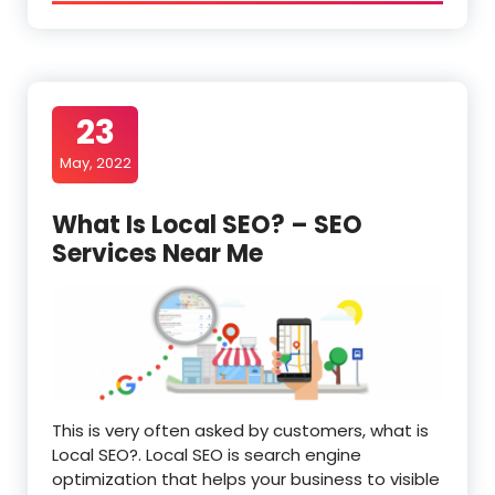
23
May, 2022
What Is Local SEO? – SEO
Services Near Me
This is very often asked by customers, what is
Local SEO?. Local SEO is search engine
optimization that helps your business to visible