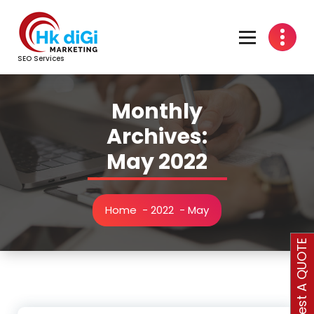
Skip
to
content
SEO Services
Monthly
Archives:
May 2022
Home
-
2022
-
May
Request A QUOTE