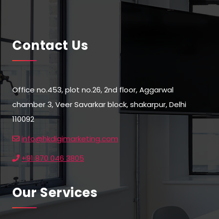
Contact Us
Office no.453, plot no.26, 2nd floor, Aggarwal
chamber 3, Veer Savarkar block, shakarpur, Delhi
110092
info@hkdigimarketing.com
+91 870 046 3805
Our Services