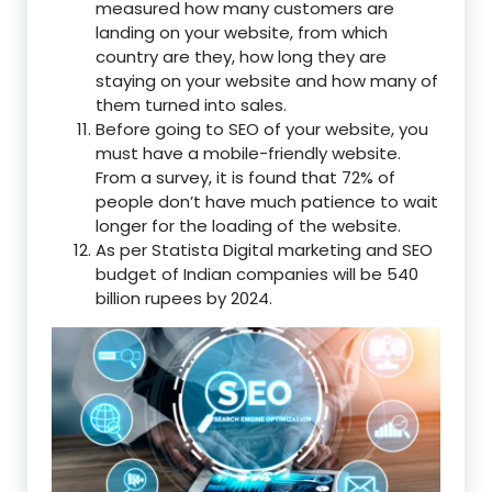
measured how many customers are
landing on your website, from which
country are they, how long they are
staying on your website and how many of
them turned into sales.
Before going to SEO of your website, you
must have a mobile-friendly website.
From a survey, it is found that 72% of
people don’t have much patience to wait
longer for the loading of the website.
As per Statista Digital marketing and SEO
budget of Indian companies will be 540
billion rupees by 2024.