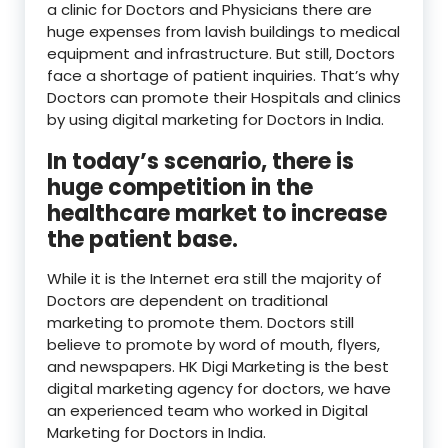
a clinic for Doctors and Physicians there are
huge expenses from lavish buildings to medical
equipment and infrastructure. But still, Doctors
face a shortage of patient inquiries. That’s why
Doctors can promote their Hospitals and clinics
by using digital marketing for Doctors in India.
In today’s scenario, there is
huge competition in the
healthcare market to increase
the patient base.
While it is the Internet era still the majority of
Doctors are dependent on traditional
marketing to promote them. Doctors still
believe to promote by word of mouth, flyers,
and newspapers. HK Digi Marketing is the best
digital marketing agency for doctors, we have
an experienced team who worked in Digital
Marketing for Doctors in India.