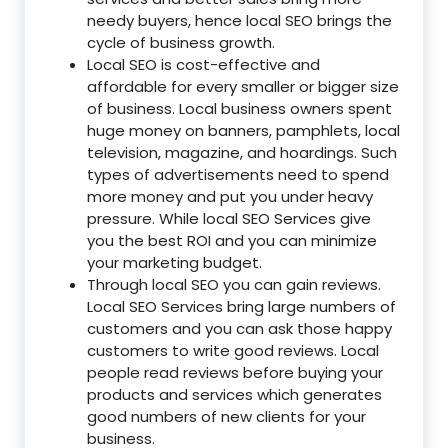
needy buyers, hence local SEO brings the
cycle of business growth.
Local SEO is cost-effective and
affordable for every smaller or bigger size
of business. Local business owners spent
huge money on banners, pamphlets, local
television, magazine, and hoardings. Such
types of advertisements need to spend
more money and put you under heavy
pressure. While local SEO Services give
you the best ROI and you can minimize
your marketing budget.
Through local SEO you can gain reviews.
Local SEO Services bring large numbers of
customers and you can ask those happy
customers to write good reviews. Local
people read reviews before buying your
products and services which generates
good numbers of new clients for your
business.