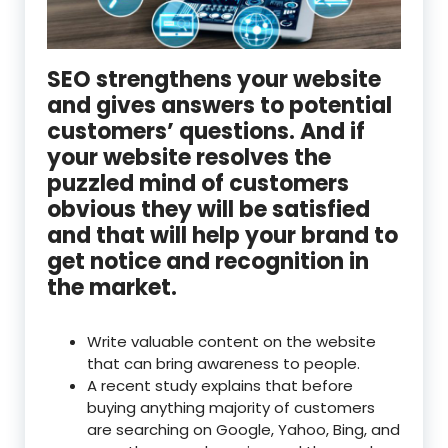
SEO strengthens your website
and gives answers to potential
customers’ questions. And if
your website resolves the
puzzled mind of customers
obvious they will be satisfied
and that will help your brand to
get notice and recognition in
the market.
Write valuable content on the website
that can bring awareness to people.
A recent study explains that before
buying anything majority of customers
are searching on Google, Yahoo, Bing, and