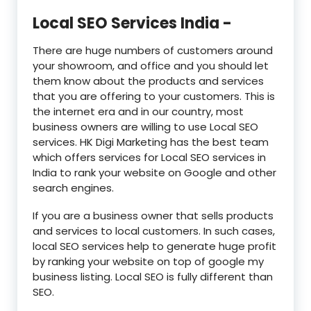
Local SEO Services India -
There are huge numbers of customers around
your showroom, and office and you should let
them know about the products and services
that you are offering to your customers. This is
the internet era and in our country, most
business owners are willing to use Local SEO
services. HK Digi Marketing has the best team
which offers services for Local SEO services in
India to rank your website on Google and other
search engines.
If you are a business owner that sells products
and services to local customers. In such cases,
local SEO services help to generate huge profit
by ranking your website on top of google my
business listing. Local SEO is fully different than
SEO.