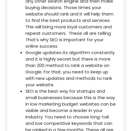
any other search engine and then make
buying decisions. Those times your
website should rank and it will help them
to find the best products and services.
This will bring more loyal customers and
repeat customers. These all are telling
That’s why SEO is important for your
online success.
Google updates its algorithm constantly
and it is highly secret but there is more
than 200 method to rank a website on
Google. For that, you need to keep up
with new updates and methods to rank
your website.
SEO is the best way for startups and
small businesses because this is the way
in low marketing budget websites can be
visible and become a leader in your
industry. You need to choose long-tail
and low competitive keywords that can
be ranked in a few months. These all are