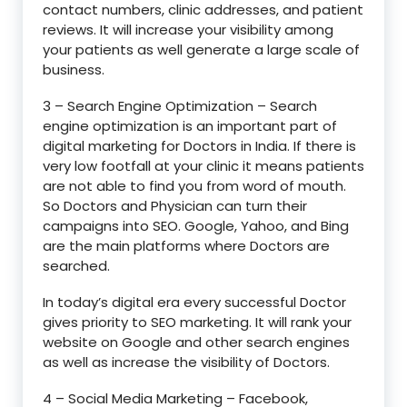
contact numbers, clinic addresses, and patient
reviews. It will increase your visibility among
your patients as well generate a large scale of
business.
3 – Search Engine Optimization – Search
engine optimization is an important part of
digital marketing for Doctors in India. If there is
very low footfall at your clinic it means patients
are not able to find you from word of mouth.
So Doctors and Physician can turn their
campaigns into SEO. Google, Yahoo, and Bing
are the main platforms where Doctors are
searched.
In today’s digital era every successful Doctor
gives priority to SEO marketing. It will rank your
website on Google and other search engines
as well as increase the visibility of Doctors.
4 – Social Media Marketing – Facebook,