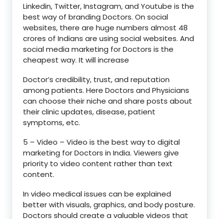
Linkedin, Twitter, Instagram, and Youtube is the
best way of branding Doctors. On social
websites, there are huge numbers almost 48
crores of Indians are using social websites. And
social media marketing for Doctors is the
cheapest way. It will increase
Doctor’s credibility, trust, and reputation
among patients. Here Doctors and Physicians
can choose their niche and share posts about
their clinic updates, disease, patient
symptoms, etc.
5 – Video – Video is the best way to digital
marketing for Doctors in India. Viewers give
priority to video content rather than text
content.
In video medical issues can be explained
better with visuals, graphics, and body posture.
Doctors should create a valuable videos that