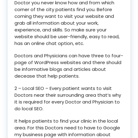
Doctor you never know how and from which
corner of the city patients find you. Before
coming they want to visit your website and
grab all information about your work,
experience, and skills. So make sure your
website should be user-friendly, easy to read,
has an online chat option, etc.
Doctors and Physicians can have three to four-
page of WordPress websites and there should
be informative blogs and articles about
decease that help patients.
2 – Local SEO – Every patient wants to visit
Doctors near their surrounding area that’s why
it is required for every Doctor and Physician to
do local SEO.
It helps patients to find your clinic in the local
area. For this Doctors need to have to Google
my business page with information about