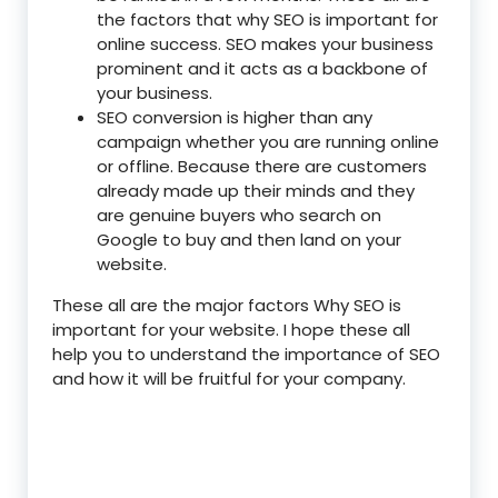
the factors that why SEO is important for
online success. SEO makes your business
prominent and it acts as a backbone of
your business.
SEO conversion is higher than any
campaign whether you are running online
or offline. Because there are customers
already made up their minds and they
are genuine buyers who search on
Google to buy and then land on your
website.
These all are the major factors Why SEO is
important for your website. I hope these all
help you to understand the importance of SEO
and how it will be fruitful for your company.