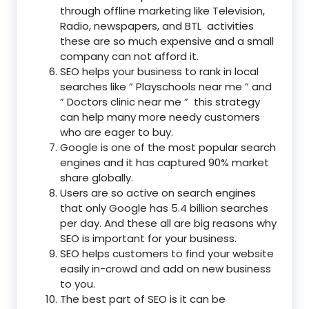
through offline marketing like Television,
Radio, newspapers, and BTL activities
these are so much expensive and a small
company can not afford it.
SEO helps your business to rank in local
searches like ” Playschools near me ” and
” Doctors clinic near me ” this strategy
can help many more needy customers
who are eager to buy.
Google is one of the most popular search
engines and it has captured 90% market
share globally.
Users are so active on search engines
that only Google has 5.4 billion searches
per day. And these all are big reasons why
SEO is important for your business.
SEO helps customers to find your website
easily in-crowd and add on new business
to you.
The best part of SEO is it can be