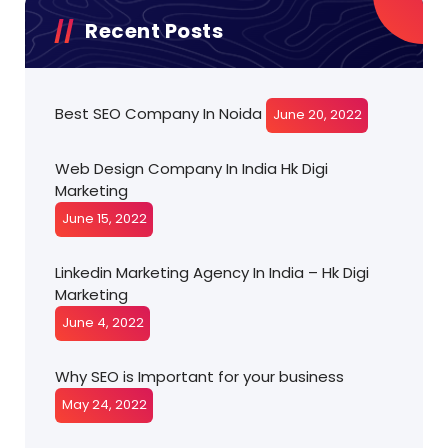
Recent Posts
Best SEO Company In Noida
June 20, 2022
Web Design Company In India Hk Digi
Marketing
June 15, 2022
Linkedin Marketing Agency In India – Hk Digi
Marketing
June 4, 2022
Why SEO is Important for your business
May 24, 2022