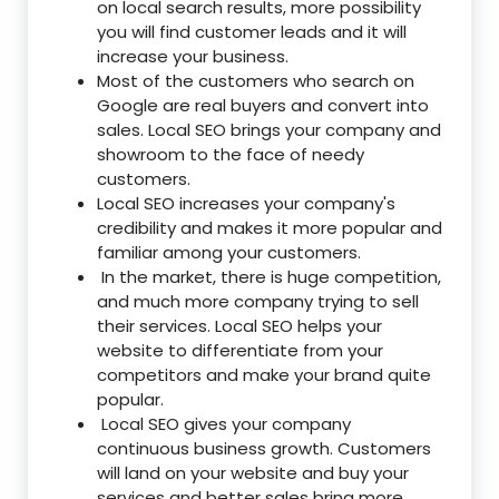
on local search results, more possibility
you will find customer leads and it will
increase your business.
Most of the customers who search on
Google are real buyers and convert into
sales. Local SEO brings your company and
showroom to the face of needy
customers.
Local SEO increases your company's
credibility and makes it more popular and
familiar among your customers.
In the market, there is huge competition,
and much more company trying to sell
their services. Local SEO helps your
website to differentiate from your
competitors and make your brand quite
popular.
Local SEO gives your company
continuous business growth. Customers
will land on your website and buy your
services and better sales bring more