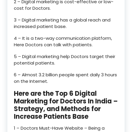
2 – Digital marketing is cost-effective or low-
cost for Doctors.
3 – Digital marketing has a global reach and
increased patient base.
4 – It is a two-way communication platform,
Here Doctors can talk with patients.
5 – Digital marketing help Doctors target their
potential patients.
6 – Almost 3.2 billion people spent daily 3 hours
on the Internet.
Here are the Top 6 Digital
Marketing for Doctors In India –
Strategy, and Methods for
Increase Patients Base
1 – Doctors Must-Have Website – Being a