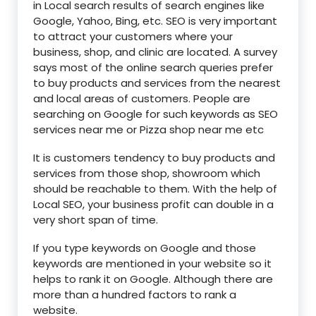
in Local search results of search engines like
Google, Yahoo, Bing, etc. SEO is very important
to attract your customers where your
business, shop, and clinic are located. A survey
says most of the online search queries prefer
to buy products and services from the nearest
and local areas of customers. People are
searching on Google for such keywords as SEO
services near me or Pizza shop near me etc
It is customers tendency to buy products and
services from those shop, showroom which
should be reachable to them. With the help of
Local SEO, your business profit can double in a
very short span of time.
If you type keywords on Google and those
keywords are mentioned in your website so it
helps to rank it on Google. Although there are
more than a hundred factors to rank a
website.