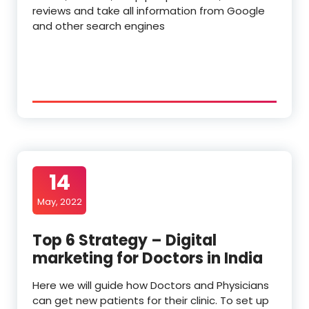
reviews and take all information from Google
and other search engines
14
May, 2022
Top 6 Strategy – Digital
marketing for Doctors in India
Here we will guide how Doctors and Physicians
can get new patients for their clinic. To set up