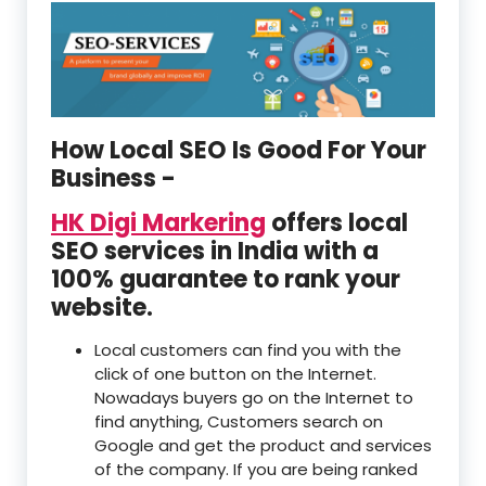
How Local SEO Is Good For Your
Business -
HK Digi Markering
offers local
SEO services in India with a
100% guarantee to rank your
website.
Local customers can find you with the
click of one button on the Internet.
Nowadays buyers go on the Internet to
find anything, Customers search on
Google and get the product and services
of the company. If you are being ranked