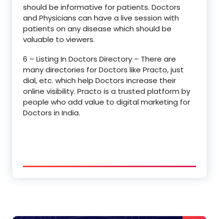
should be informative for patients. Doctors
and Physicians can have a live session with
patients on any disease which should be
valuable to viewers.
6 – Listing In Doctors Directory – There are
many directories for Doctors like Practo, just
dial, etc. which help Doctors increase their
online visibility. Practo is a trusted platform by
people who add value to digital marketing for
Doctors in India.