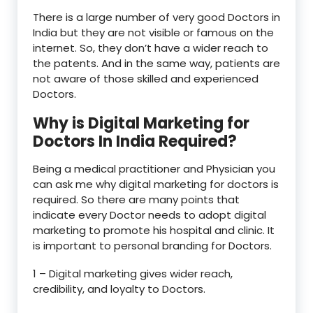
There is a large number of very good Doctors in
India but they are not visible or famous on the
internet. So, they don’t have a wider reach to
the patents. And in the same way, patients are
not aware of those skilled and experienced
Doctors.
Why is Digital Marketing for
Doctors In India Required?
Being a medical practitioner and Physician you
can ask me why digital marketing for doctors is
required. So there are many points that
indicate every Doctor needs to adopt digital
marketing to promote his hospital and clinic. It
is important to personal branding for Doctors.
1 – Digital marketing gives wider reach,
credibility, and loyalty to Doctors.