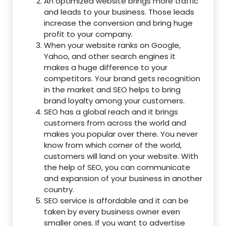
An optimized website brings more traffic
and leads to your business. Those leads
increase the conversion and bring huge
profit to your company.
When your website ranks on Google,
Yahoo, and other search engines it
makes a huge difference to your
competitors. Your brand gets recognition
in the market and SEO helps to bring
brand loyalty among your customers.
SEO has a global reach and it brings
customers from across the world and
makes you popular over there. You never
know from which corner of the world,
customers will land on your website. With
the help of SEO, you can communicate
and expansion of your business in another
country.
SEO service is affordable and it can be
taken by every business owner even
smaller ones. If you want to advertise