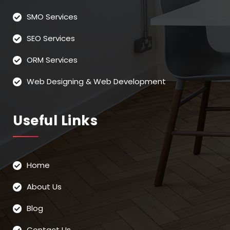
SMO Services
SEO Services
ORM Services
Web Designing & Web Development
Useful Links
Home
About Us
Blog
Contact Us