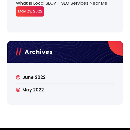
What Is Local SEO? – SEO Services Near Me
May 23, 2022
Archives
June 2022
May 2022