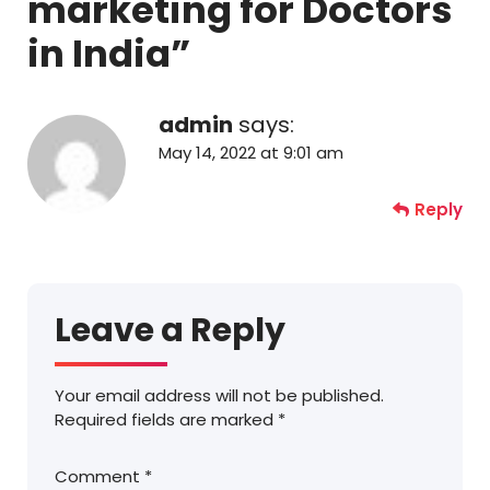
marketing for Doctors
in India
”
admin
says:
May 14, 2022 at 9:01 am
Reply
Leave a Reply
Your email address will not be published.
Required fields are marked
*
Comment
*