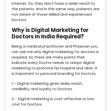
internet. So, they don’t have a wider reach to
the patents. And in the same way, patients are
not aware of those skilled and experienced
Doctors.
Why is Digital Marketing for
Doctors In India Required?
Being a medical practitioner and Physician you
can ask me why digital marketing for doctors is
required. So there are many points that
indicate every Doctor needs to adopt digital
marketing to promote his hospital and clinic. It
is important to personal branding for Doctors.
1 – Digital marketing gives wider reach,
credibility, and loyalty to Doctors.
2 – Digital marketing is cost-effective or low-
cost for Doctors.