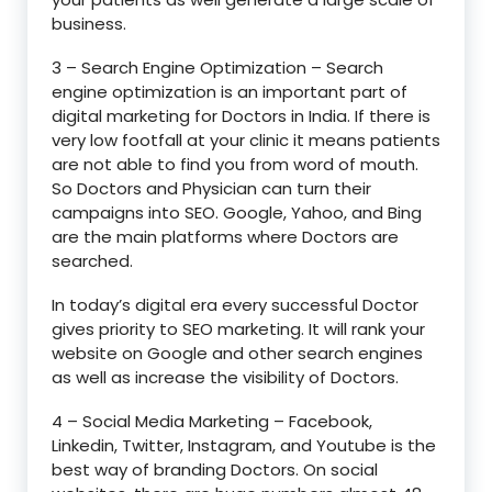
business.
3 – Search Engine Optimization – Search
engine optimization is an important part of
digital marketing for Doctors in India. If there is
very low footfall at your clinic it means patients
are not able to find you from word of mouth.
So Doctors and Physician can turn their
campaigns into SEO. Google, Yahoo, and Bing
are the main platforms where Doctors are
searched.
In today’s digital era every successful Doctor
gives priority to SEO marketing. It will rank your
website on Google and other search engines
as well as increase the visibility of Doctors.
4 – Social Media Marketing – Facebook,
Linkedin, Twitter, Instagram, and Youtube is the
best way of branding Doctors. On social