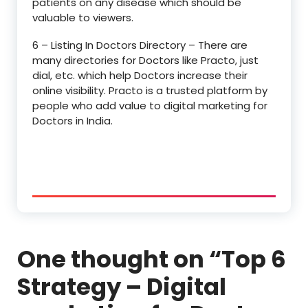
patients on any disease which should be
valuable to viewers.
6 – Listing In Doctors Directory – There are
many directories for Doctors like Practo, just
dial, etc. which help Doctors increase their
online visibility. Practo is a trusted platform by
people who add value to digital marketing for
Doctors in India.
One thought on “
Top 6
Strategy – Digital