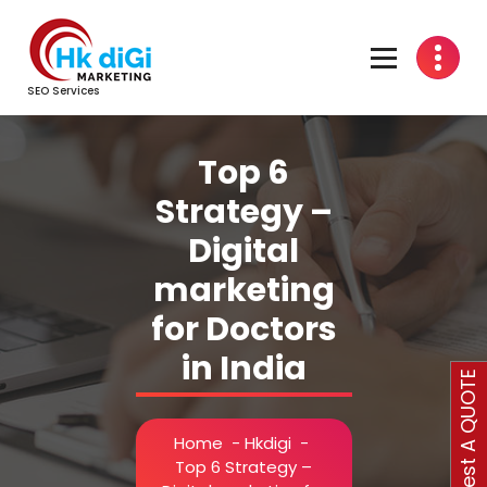
Skip
to
content
SEO Services
Top 6
Strategy –
Digital
marketing
for Doctors
in India
Request A QUOTE
Home
-
Hkdigi
-
Top 6 Strategy –