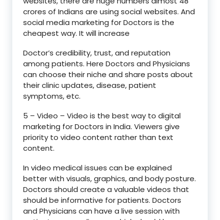
websites, there are huge numbers almost 48
crores of Indians are using social websites. And
social media marketing for Doctors is the
cheapest way. It will increase
Doctor’s credibility, trust, and reputation
among patients. Here Doctors and Physicians
can choose their niche and share posts about
their clinic updates, disease, patient
symptoms, etc.
5 – Video – Video is the best way to digital
marketing for Doctors in India. Viewers give
priority to video content rather than text
content.
In video medical issues can be explained
better with visuals, graphics, and body posture.
Doctors should create a valuable videos that
should be informative for patients. Doctors
and Physicians can have a live session with