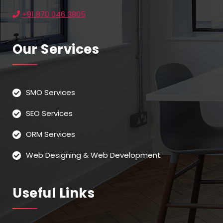
+91 870 046 3805
Our Services
SMO Services
SEO Services
ORM Services
Web Designing & Web Development
Useful Links