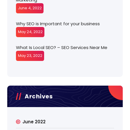
June 4, 2022
Why SEO is Important for your business
May 24, 2022
What Is Local SEO? – SEO Services Near Me
May 23, 2022
Archives
June 2022