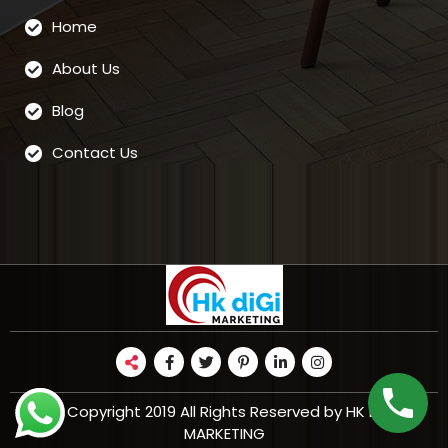
Home
About Us
Blog
Contact Us
© Copyright 2019 All Rights Reserved by HK DIGI
MARKETING