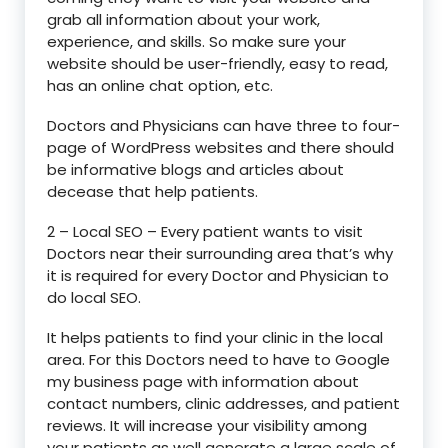
grab all information about your work,
experience, and skills. So make sure your
website should be user-friendly, easy to read,
has an online chat option, etc.
Doctors and Physicians can have three to four-
page of WordPress websites and there should
be informative blogs and articles about
decease that help patients.
2 – Local SEO – Every patient wants to visit
Doctors near their surrounding area that’s why
it is required for every Doctor and Physician to
do local SEO.
It helps patients to find your clinic in the local
area. For this Doctors need to have to Google
my business page with information about
contact numbers, clinic addresses, and patient
reviews. It will increase your visibility among
your patients as well generate a large scale of