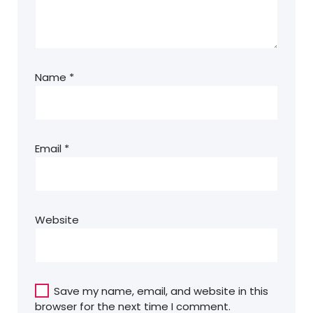
Name
*
Email
*
Website
Save my name, email, and website in this
browser for the next time I comment.