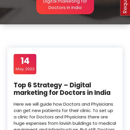
Digital marketing for
Doctors in India
14
May, 2022
Top 6 Strategy – Digital
marketing for Doctors in India
Here we will guide how Doctors and Physicians
can get new patients for their clinic. To set up
a clinic for Doctors and Physicians there are
huge expenses from lavish buildings to medical
equipment and infrastructure. But still, Doctors