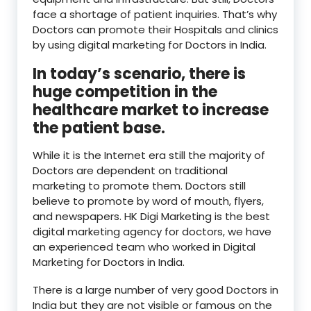
face a shortage of patient inquiries. That’s why
Doctors can promote their Hospitals and clinics
by using digital marketing for Doctors in India.
In today’s scenario, there is
huge competition in the
healthcare market to increase
the patient base.
While it is the Internet era still the majority of
Doctors are dependent on traditional
marketing to promote them. Doctors still
believe to promote by word of mouth, flyers,
and newspapers. HK Digi Marketing is the best
digital marketing agency for doctors, we have
an experienced team who worked in Digital
Marketing for Doctors in India.
There is a large number of very good Doctors in
India but they are not visible or famous on the