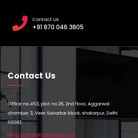
Contact Us
+91 870 046 3805
Contact Us
Office no.453, plot no.26, 2nd floor, Aggarwal
chamber 3, Veer Savarkar block, shakarpur, Delhi
110092
info@hkdigimarketing.com