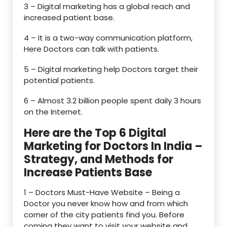
3 – Digital marketing has a global reach and
increased patient base.
4 – It is a two-way communication platform,
Here Doctors can talk with patients.
5 – Digital marketing help Doctors target their
potential patients.
6 – Almost 3.2 billion people spent daily 3 hours
on the Internet.
Here are the Top 6 Digital
Marketing for Doctors In India –
Strategy, and Methods for
Increase Patients Base
1 – Doctors Must-Have Website – Being a
Doctor you never know how and from which
corner of the city patients find you. Before
coming they want to visit your website and