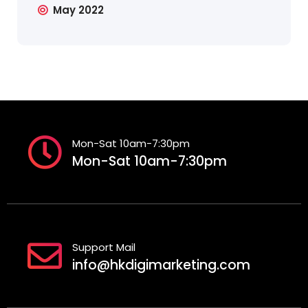
May 2022
Mon-Sat 10am-7:30pm
Mon-Sat 10am-7:30pm
Support Mail
info@hkdigimarketing.com