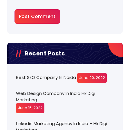
Recent Posts
Best SEO Company In Noida
June 20, 2022
Web Design Company In India Hk Digi
Marketing
June 15, 2022
Linkedin Marketing Agency In India – Hk Digi
Marketing